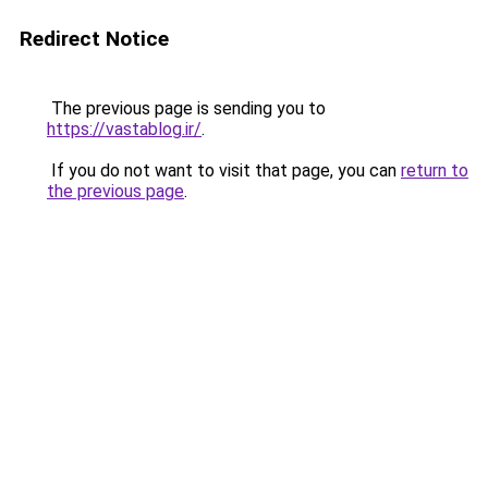
Redirect Notice
The previous page is sending you to
https://vastablog.ir/
.
If you do not want to visit that page, you can
return to
the previous page
.