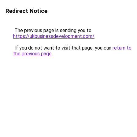
Redirect Notice
The previous page is sending you to
https://ukbusinessdevelopment.com/
.
If you do not want to visit that page, you can
return to
the previous page
.