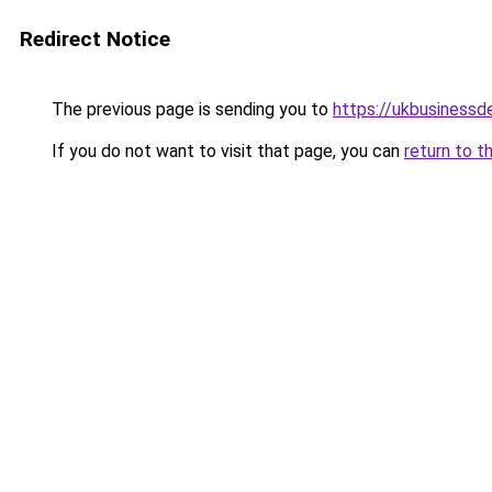
Redirect Notice
The previous page is sending you to
https://ukbusiness
If you do not want to visit that page, you can
return to t