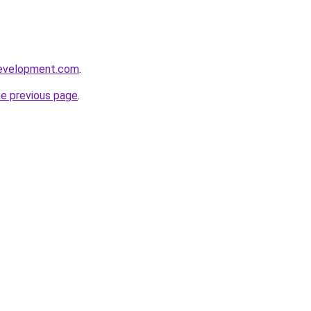
development.com
.
he previous page
.