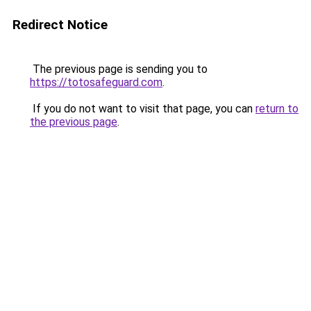
Redirect Notice
The previous page is sending you to
https://totosafeguard.com
.
If you do not want to visit that page, you can
return to
the previous page
.