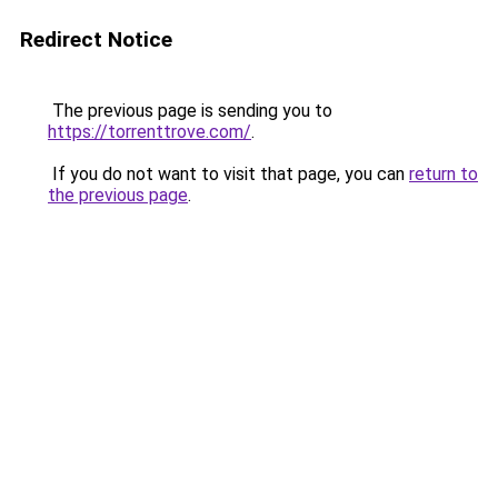
Redirect Notice
The previous page is sending you to
https://torrenttrove.com/
.
If you do not want to visit that page, you can
return to
the previous page
.