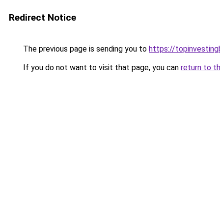
Redirect Notice
The previous page is sending you to
https://topinvestin
If you do not want to visit that page, you can
return to t