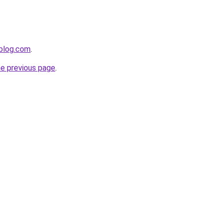
gblog.com
.
he previous page
.