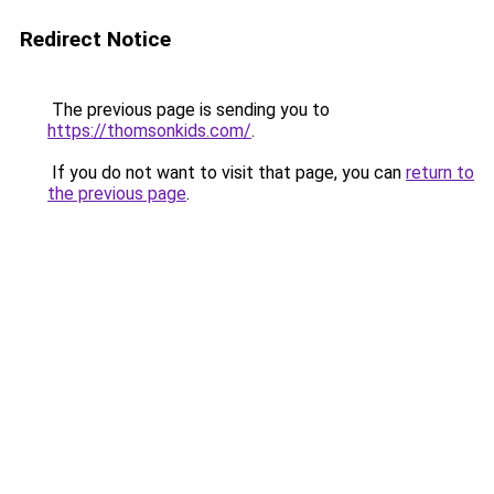
Redirect Notice
The previous page is sending you to
https://thomsonkids.com/
.
If you do not want to visit that page, you can
return to
the previous page
.