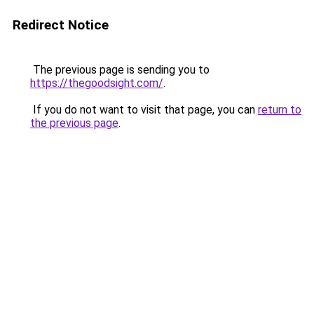
Redirect Notice
The previous page is sending you to
https://thegoodsight.com/
.
If you do not want to visit that page, you can
return to
the previous page
.