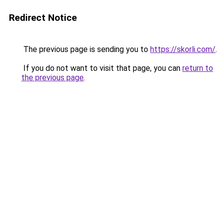
Redirect Notice
The previous page is sending you to
https://skorli.com/
.
If you do not want to visit that page, you can
return to
the previous page
.