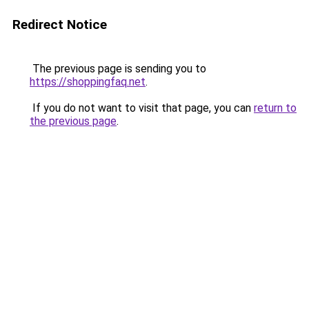
Redirect Notice
The previous page is sending you to
https://shoppingfaq.net
.
If you do not want to visit that page, you can
return to
the previous page
.