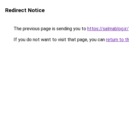
Redirect Notice
The previous page is sending you to
https://salmablog.ir/
If you do not want to visit that page, you can
return to t