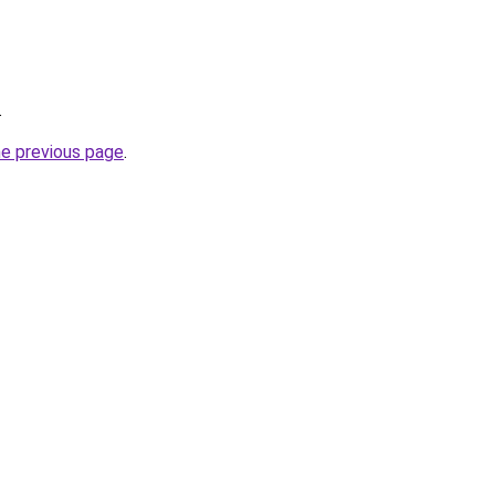
.
he previous page
.