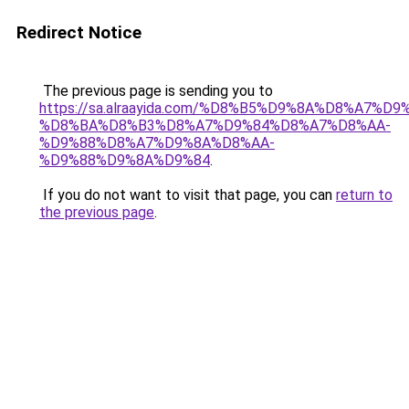
Redirect Notice
The previous page is sending you to
https://sa.alraayida.com/%D8%B5%D9%8A%D8%A7%D
%D8%BA%D8%B3%D8%A7%D9%84%D8%A7%D8%AA-
%D9%88%D8%A7%D9%8A%D8%AA-
%D9%88%D9%8A%D9%84
.
If you do not want to visit that page, you can
return to
the previous page
.