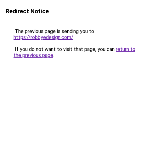
Redirect Notice
The previous page is sending you to
https://robbyedesign.com/
.
If you do not want to visit that page, you can
return to
the previous page
.