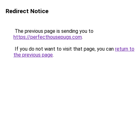
Redirect Notice
The previous page is sending you to
https://perfecthousepugs.com
.
If you do not want to visit that page, you can
return to
the previous page
.