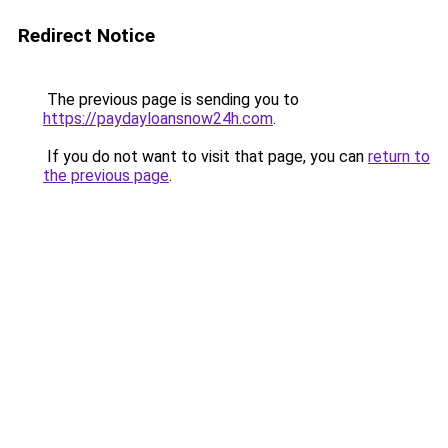
Redirect Notice
The previous page is sending you to
https://paydayloansnow24h.com
.
If you do not want to visit that page, you can
return to
the previous page
.