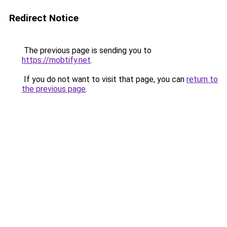
Redirect Notice
The previous page is sending you to
https://mobtify.net
.
If you do not want to visit that page, you can
return to
the previous page
.