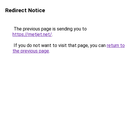
Redirect Notice
The previous page is sending you to
https://metjet.net/
.
If you do not want to visit that page, you can
return to
the previous page
.