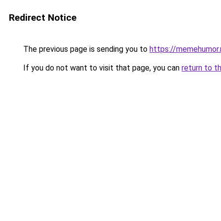
Redirect Notice
The previous page is sending you to
https://memehumor.
If you do not want to visit that page, you can
return to t