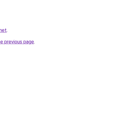
net
.
he previous page
.