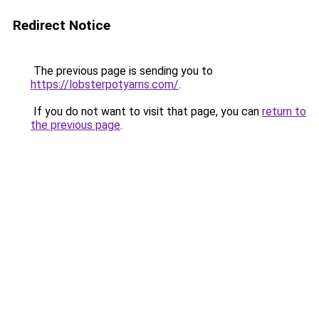
Redirect Notice
The previous page is sending you to
https://lobsterpotyarns.com/
.
If you do not want to visit that page, you can
return to
the previous page
.