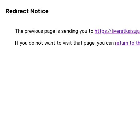
Redirect Notice
The previous page is sending you to
https://liveratkaisuja.
If you do not want to visit that page, you can
return to t