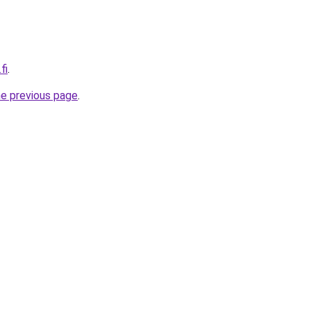
fi
.
he previous page
.