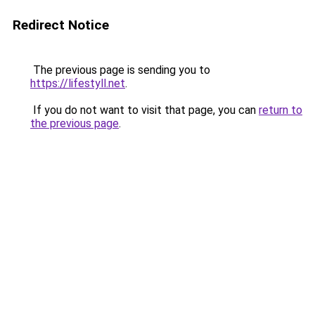
Redirect Notice
The previous page is sending you to
https://lifestyll.net
.
If you do not want to visit that page, you can
return to
the previous page
.