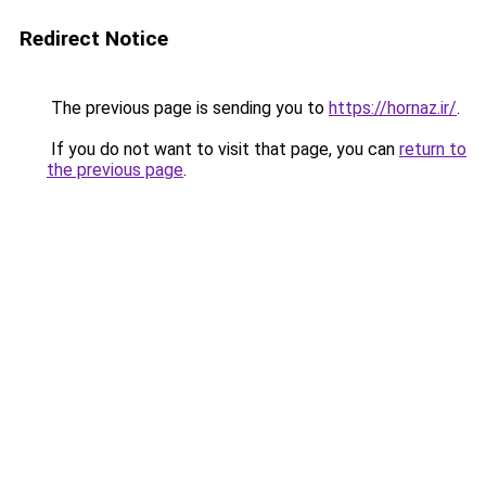
Redirect Notice
The previous page is sending you to
https://hornaz.ir/
.
If you do not want to visit that page, you can
return to
the previous page
.