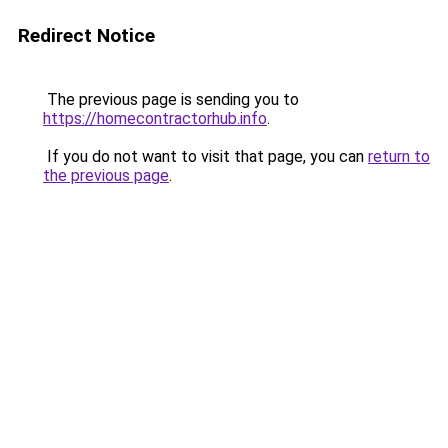
Redirect Notice
The previous page is sending you to
https://homecontractorhub.info
.
If you do not want to visit that page, you can
return to
the previous page
.