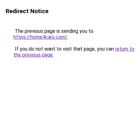
Redirect Notice
The previous page is sending you to
https://home4cars.com/
.
If you do not want to visit that page, you can
return to
the previous page
.