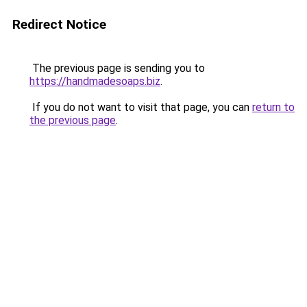
Redirect Notice
The previous page is sending you to
https://handmadesoaps.biz
.
If you do not want to visit that page, you can
return to
the previous page
.