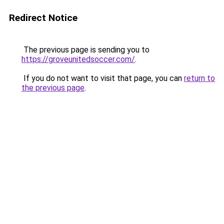
Redirect Notice
The previous page is sending you to
https://groveunitedsoccer.com/
.
If you do not want to visit that page, you can
return to
the previous page
.