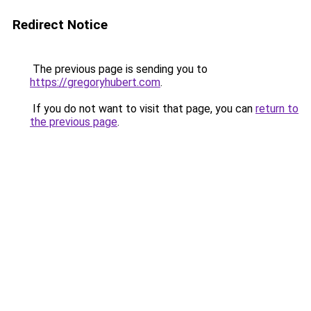
Redirect Notice
The previous page is sending you to
https://gregoryhubert.com
.
If you do not want to visit that page, you can
return to
the previous page
.