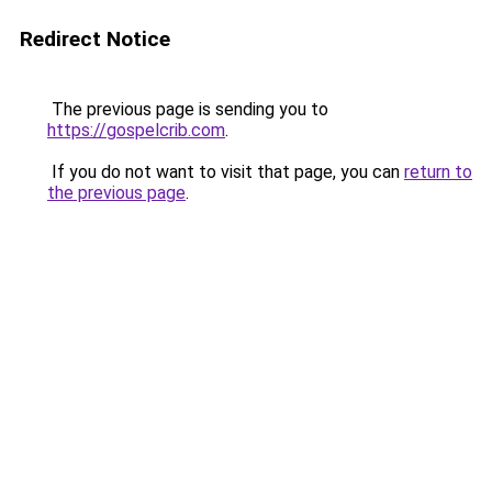
Redirect Notice
The previous page is sending you to
https://gospelcrib.com
.
If you do not want to visit that page, you can
return to
the previous page
.