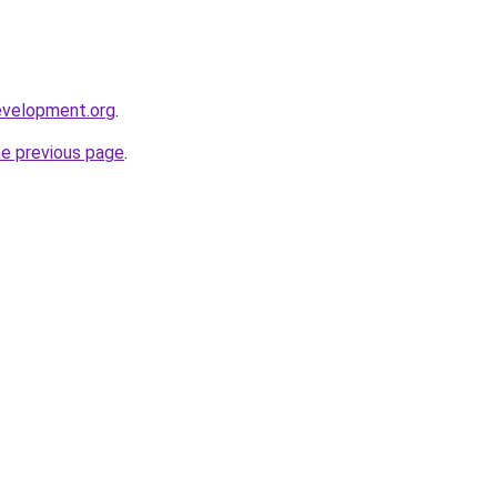
evelopment.org
.
he previous page
.