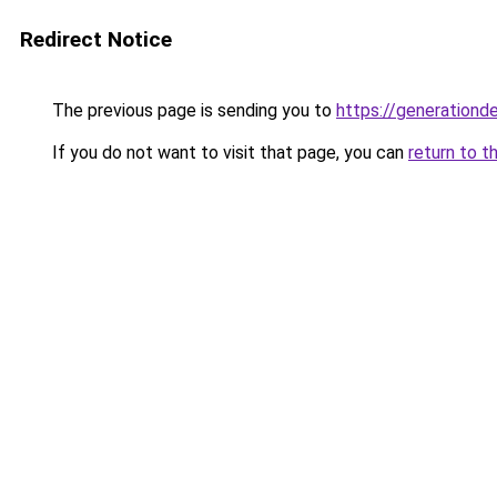
Redirect Notice
The previous page is sending you to
https://generationd
If you do not want to visit that page, you can
return to t