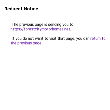
Redirect Notice
The previous page is sending you to
https://forestcitymotorhomes.net
.
If you do not want to visit that page, you can
return to
the previous page
.