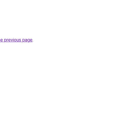
he previous page
.