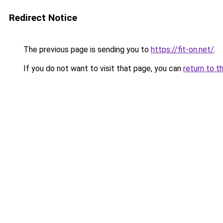
Redirect Notice
The previous page is sending you to
https://fit-on.net/
.
If you do not want to visit that page, you can
return to t