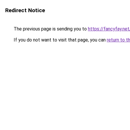
Redirect Notice
The previous page is sending you to
https://fancyfay.net
If you do not want to visit that page, you can
return to t