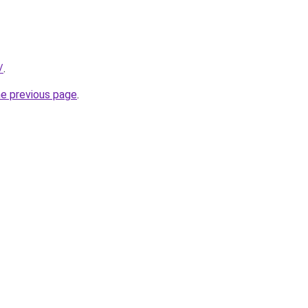
/
.
he previous page
.