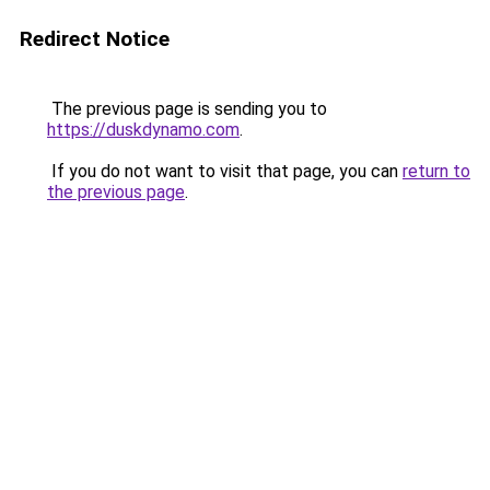
Redirect Notice
The previous page is sending you to
https://duskdynamo.com
.
If you do not want to visit that page, you can
return to
the previous page
.