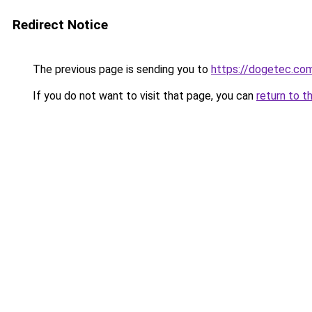
Redirect Notice
The previous page is sending you to
https://dogetec.co
If you do not want to visit that page, you can
return to t