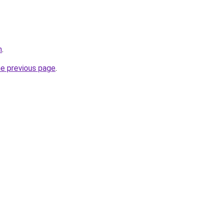
m
.
he previous page
.