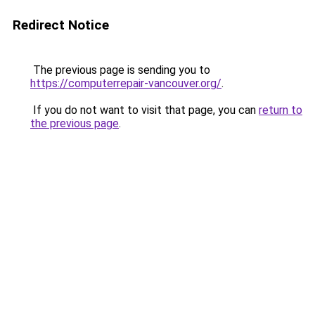
Redirect Notice
The previous page is sending you to
https://computerrepair-vancouver.org/
.
If you do not want to visit that page, you can
return to
the previous page
.