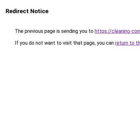
Redirect Notice
The previous page is sending you to
https://cleaning-c
If you do not want to visit that page, you can
return to t