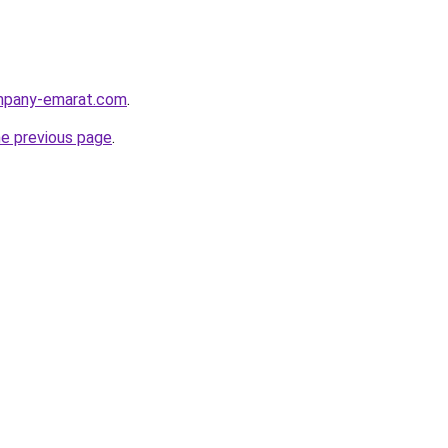
ompany-emarat.com
.
he previous page
.