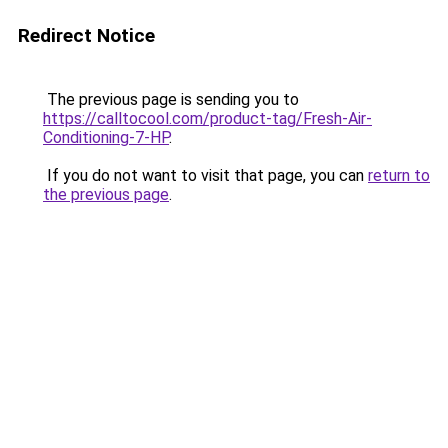
Redirect Notice
The previous page is sending you to
https://calltocool.com/product-tag/Fresh-Air-
Conditioning-7-HP
.
If you do not want to visit that page, you can
return to
the previous page
.