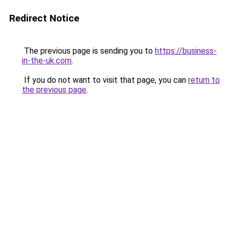
Redirect Notice
The previous page is sending you to
https://business-
in-the-uk.com
.
If you do not want to visit that page, you can
return to
the previous page
.