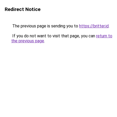
Redirect Notice
The previous page is sending you to
https://britter.id
.
If you do not want to visit that page, you can
return to
the previous page
.