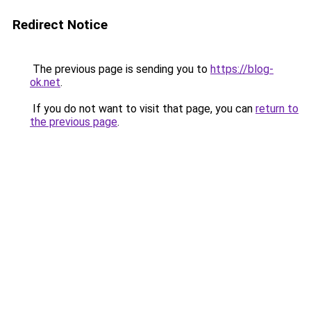
Redirect Notice
The previous page is sending you to
https://blog-
ok.net
.
If you do not want to visit that page, you can
return to
the previous page
.