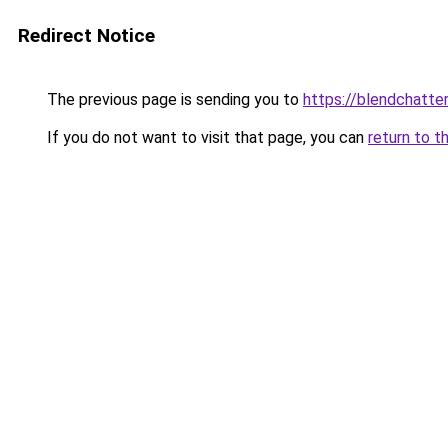
Redirect Notice
The previous page is sending you to
https://blendchatte
If you do not want to visit that page, you can
return to t