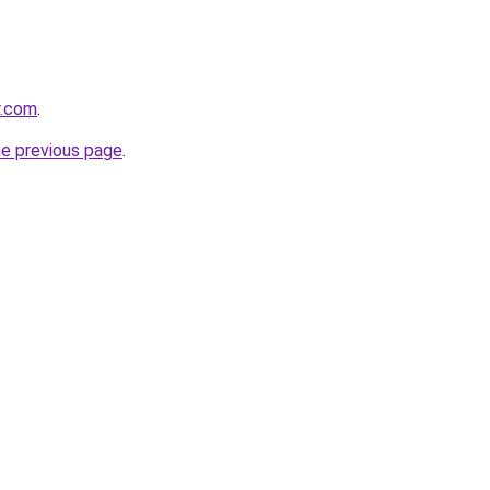
r.com
.
he previous page
.