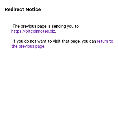
Redirect Notice
The previous page is sending you to
https://bitcoinnotes.biz
.
If you do not want to visit that page, you can
return to
the previous page
.