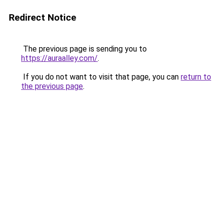
Redirect Notice
The previous page is sending you to
https://auraalley.com/
.
If you do not want to visit that page, you can
return to
the previous page
.