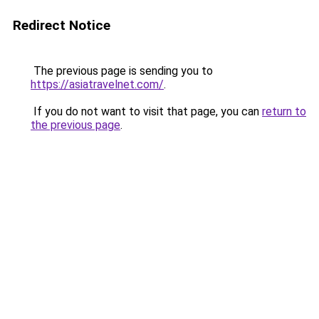
Redirect Notice
The previous page is sending you to
https://asiatravelnet.com/
.
If you do not want to visit that page, you can
return to
the previous page
.