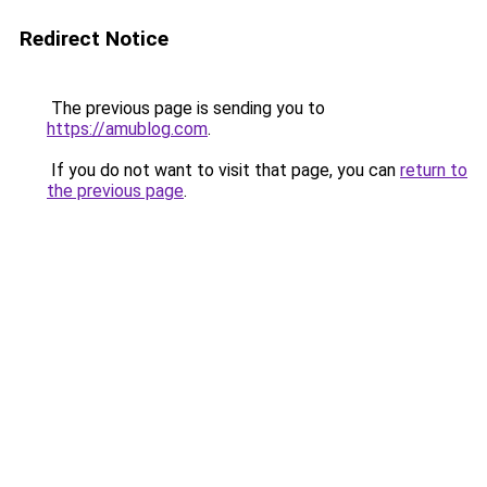
Redirect Notice
The previous page is sending you to
https://amublog.com
.
If you do not want to visit that page, you can
return to
the previous page
.