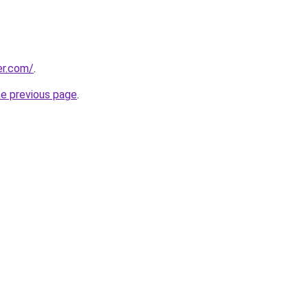
er.com/
.
he previous page
.