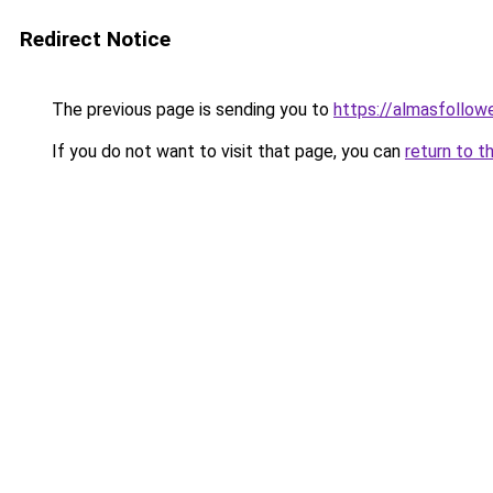
Redirect Notice
The previous page is sending you to
https://almasfollow
If you do not want to visit that page, you can
return to t