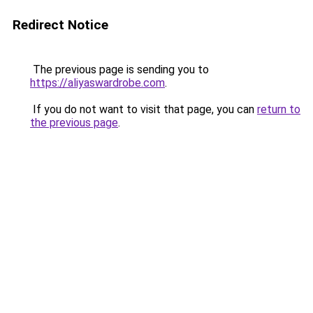
Redirect Notice
The previous page is sending you to
https://aliyaswardrobe.com
.
If you do not want to visit that page, you can
return to
the previous page
.