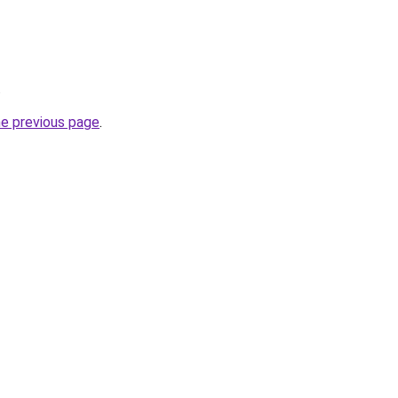
.
he previous page
.