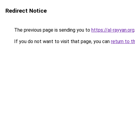
Redirect Notice
The previous page is sending you to
https://al-rayyan.org
If you do not want to visit that page, you can
return to t