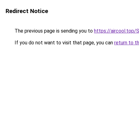
Redirect Notice
The previous page is sending you to
https://aircool
If you do not want to visit that page, you can
return to t