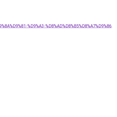
A%D9%8A%D9%81-%D9%A3-%D8%AD%D8%B5%D8%A7%D9%86
.