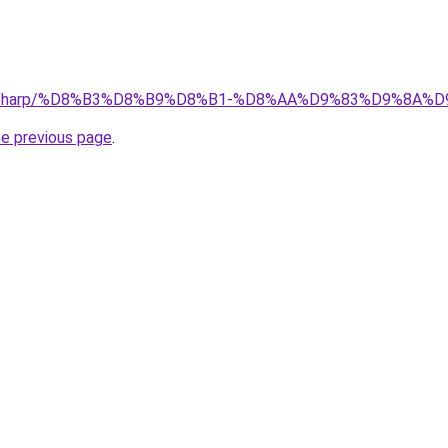
.top/Sharp/%D8%B3%D8%B9%D8%B1-%D8%AA%D9%83%D9%8
he previous page
.