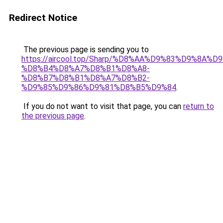
Redirect Notice
The previous page is sending you to
https://aircool.top/Sharp/%D8%AA%D9%83%D9%8A%
%D8%B4%D8%A7%D8%B1%D8%A8-
%D8%B7%D8%B1%D8%A7%D8%B2-
%D9%85%D9%86%D9%81%D8%B5%D9%84
.
If you do not want to visit that page, you can
return to
the previous page
.